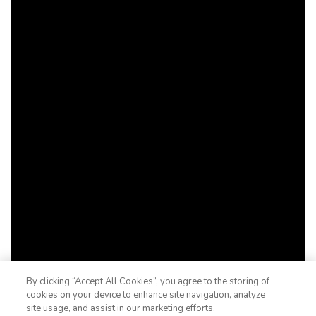
By clicking “Accept All Cookies”, you agree to the storing of
cookies on your device to enhance site navigation, analyze
site usage, and assist in our marketing efforts.