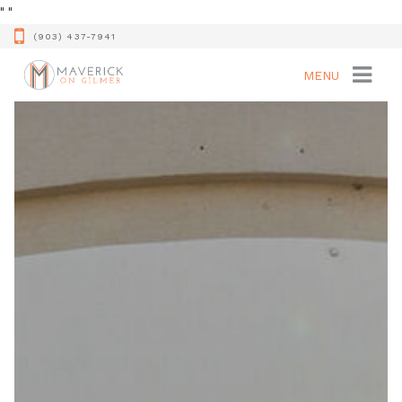
"
"
(903) 437-7941
MENU