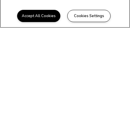
Accept All Cookies
Cookies Settings
WELCOME HOME
Beautiful Apartments in
Longview, TX
Maverick on Gilmer is conveniently located
near all the best shopping and dining
Longview has to offer. We offer beautifully
renovated one and two bedroom floor plans
to fit any lifestyle. We are pet-friendly* and
offer new residents a zero-deposit
experience. You deserve to have it all, so