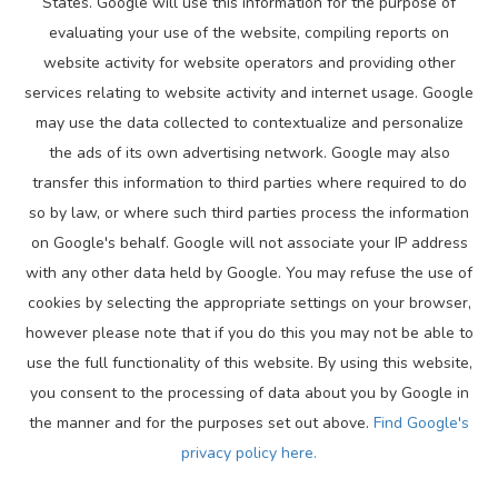
States. Google will use this information for the purpose of
evaluating your use of the website, compiling reports on
website activity for website operators and providing other
services relating to website activity and internet usage. Google
may use the data collected to contextualize and personalize
the ads of its own advertising network. Google may also
transfer this information to third parties where required to do
so by law, or where such third parties process the information
on Google's behalf. Google will not associate your IP address
with any other data held by Google. You may refuse the use of
cookies by selecting the appropriate settings on your browser,
however please note that if you do this you may not be able to
use the full functionality of this website. By using this website,
you consent to the processing of data about you by Google in
the manner and for the purposes set out above.
Find Google's
privacy policy here.