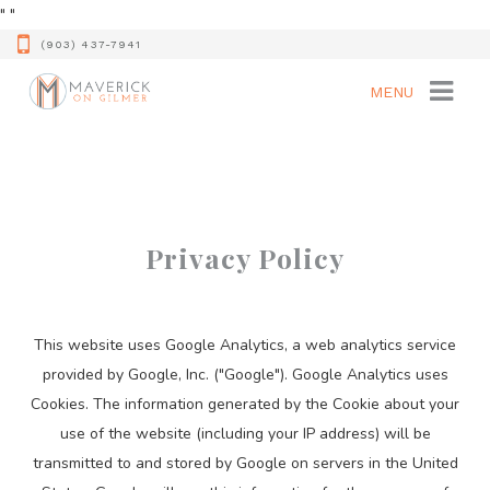
"
"
(903) 437-7941
MENU
Privacy Policy
This website uses Google Analytics, a web analytics service
provided by Google, Inc. ("Google"). Google Analytics uses
Cookies. The information generated by the Cookie about your
use of the website (including your IP address) will be
transmitted to and stored by Google on servers in the United